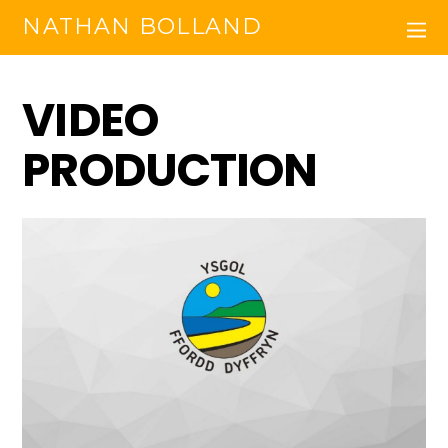
NATHAN BOLLAND
VIDEO
PRODUCTION