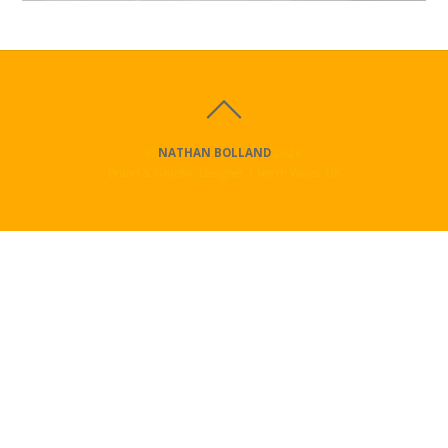
©
NATHAN BOLLAND
2026
Brand & Graphic Designer | North Wales, UK
Ysgol Ffordd Dyffryn
Logo Design and
YouTube
Video Production